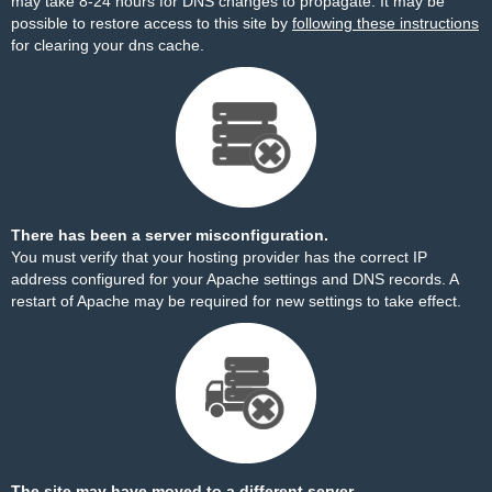
may take 8-24 hours for DNS changes to propagate. It may be
possible to restore access to this site by
following these instructions
for clearing your dns cache.
There has been a server misconfiguration.
You must verify that your hosting provider has the correct IP
address configured for your Apache settings and DNS records. A
restart of Apache may be required for new settings to take effect.
The site may have moved to a different server.