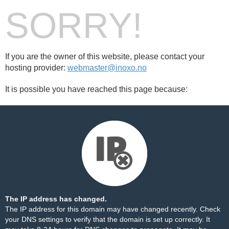
SORRY!
If you are the owner of this website, please contact your
hosting provider:
webmaster@inoxo.no
It is possible you have reached this page because:
The IP address has changed.
The IP address for this domain may have changed recently. Check
your DNS settings to verify that the domain is set up correctly. It